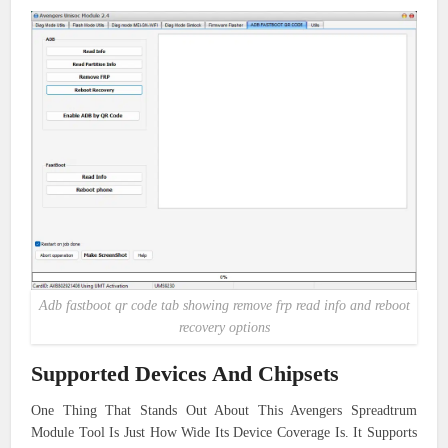
Adb fastboot qr code tab showing remove frp read info and reboot
recovery options
Supported Devices And Chipsets
One Thing That Stands Out About This Avengers Spreadtrum
Module Tool Is Just How Wide Its Device Coverage Is. It Supports