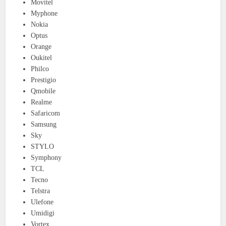
Movitel
Myphone
Nokia
Optus
Orange
Oukitel
Philco
Prestigio
Qmobile
Realme
Safaricom
Samsung
Sky
STYLO
Symphony
TCL
Tecno
Telstra
Ulefone
Umidigi
Vortex