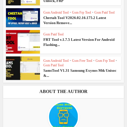
Unlock, FRP
Gsm Android Tool
•
Gsm Frp Tool
•
Gsm Paid Tool
Cheetah Tool V2026.02.16.175.2 Latest
Version Remove...
Gsm Paid Tool
FRT Tool v.1.7.5 Latest Version For Android
Flashing...
Gsm Android Tool
•
Gsm Free Tool
•
Gsm Frp Tool
•
Gsm Paid Tool
SamsTool V1.31 Samsung Exynos Mtk Unisoc
&...
ABOUT THE AUTHOR