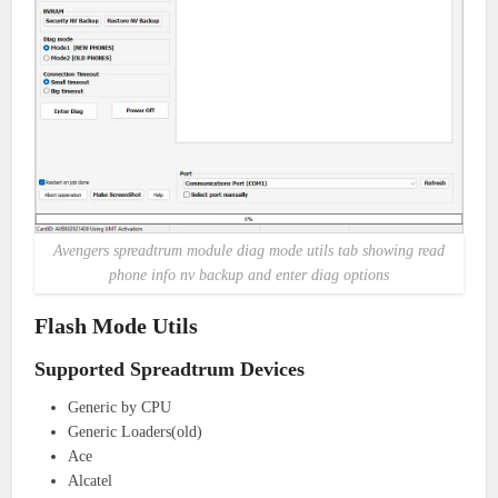
Avengers spreadtrum module diag mode utils tab showing read
phone info nv backup and enter diag options
Flash Mode Utils
Supported Spreadtrum Devices
Generic by CPU
Generic Loaders(old)
Ace
Alcatel