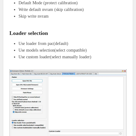
Default Mode (protect calibration)
Write default nvram (skip calibration)
Skip write nvram
Loader selection
Use loader from pac(default)
Use models selection(select compatible)
Use custom loader(select manually loader)