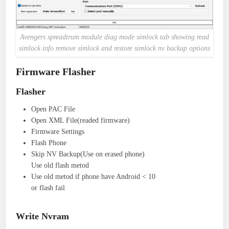
Avengers spreadtrum module diag mode simlock tab showing read
simlock info remove simlock and restore simlock nv backup options
Firmware Flasher
Flasher
Open PAC File
Open XML File(readed firmware)
Firmware Settings
Flash Phone
Skip NV Backup(Use on erased phone)
Use old flash metod
Use old metod if phone have Android < 10
or flash fail
Write Nvram