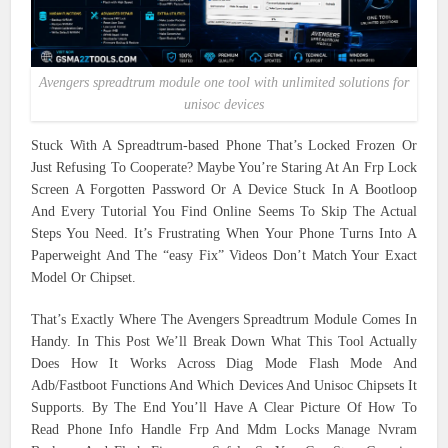
Avengers spreadtrum module one tool with unlimited solutions for
unisoc devices
Stuck With A Spreadtrum-based Phone That’s Locked Frozen Or
Just Refusing To Cooperate? Maybe You’re Staring At An Frp Lock
Screen A Forgotten Password Or A Device Stuck In A Bootloop
And Every Tutorial You Find Online Seems To Skip The Actual
Steps You Need. It’s Frustrating When Your Phone Turns Into A
Paperweight And The “easy Fix” Videos Don’t Match Your Exact
Model Or Chipset.
That’s Exactly Where The Avengers Spreadtrum Module Comes In
Handy. In This Post We’ll Break Down What This Tool Actually
Does How It Works Across Diag Mode Flash Mode And
Adb/Fastboot Functions And Which Devices And Unisoc Chipsets It
Supports. By The End You’ll Have A Clear Picture Of How To
Read Phone Info Handle Frp And Mdm Locks Manage Nvram