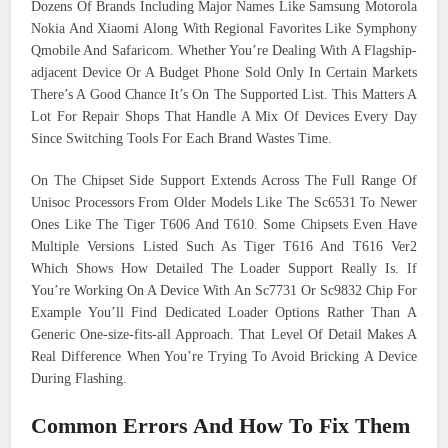
Dozens Of Brands Including Major Names Like Samsung Motorola
Nokia And Xiaomi Along With Regional Favorites Like Symphony
Qmobile And Safaricom. Whether You’re Dealing With A Flagship-
adjacent Device Or A Budget Phone Sold Only In Certain Markets
There’s A Good Chance It’s On The Supported List. This Matters A
Lot For Repair Shops That Handle A Mix Of Devices Every Day
Since Switching Tools For Each Brand Wastes Time.
On The Chipset Side Support Extends Across The Full Range Of
Unisoc Processors From Older Models Like The Sc6531 To Newer
Ones Like The Tiger T606 And T610. Some Chipsets Even Have
Multiple Versions Listed Such As Tiger T616 And T616 Ver2
Which Shows How Detailed The Loader Support Really Is. If
You’re Working On A Device With An Sc7731 Or Sc9832 Chip For
Example You’ll Find Dedicated Loader Options Rather Than A
Generic One-size-fits-all Approach. That Level Of Detail Makes A
Real Difference When You’re Trying To Avoid Bricking A Device
During Flashing.
Common Errors And How To Fix Them