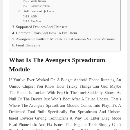
Write Nvram
Loader selection
Adb Fastboot Qr Code
ADB
FastBoot
Supported Devices And Chipsets
Common Errors And How To Fix Them
Avengers Spreadtrum Module Latest Version Vs Older Versions
Final Thoughts
What Is The Avengers Spreadtrum
Module
If You’ve Ever Worked On A Budget Android Phone Running An
Unisoc Chipset You Know How Tricky Things Can Get. Maybe
The Phone Is Locked With Frp Or The Imei Suddenly Shows As
Null Or The Device Just Won’t Boot After A Failed Update. That’s
Where The Avengers Spreadtrum Module Comes Into Play. It’s A
Dedicated Tool Built Specifically For Spreadtrum And Unisoc-
based Devices Giving Technicians A Way To Enter Diag Mode
Read Phone Info And Fix Issues That Regular Tools Simply Can’t