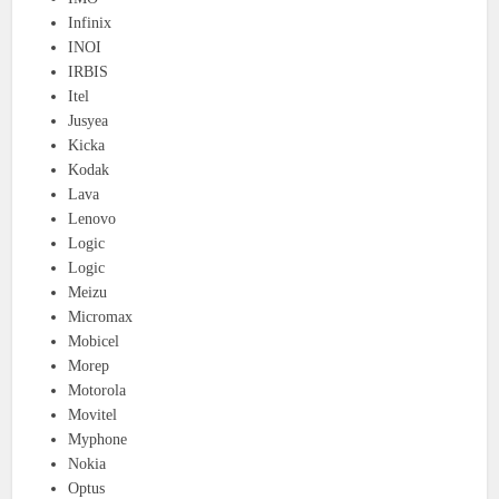
Infinix
INOI
IRBIS
Itel
Jusyea
Kicka
Kodak
Lava
Lenovo
Logic
Logic
Meizu
Micromax
Mobicel
Morep
Motorola
Movitel
Myphone
Nokia
Optus