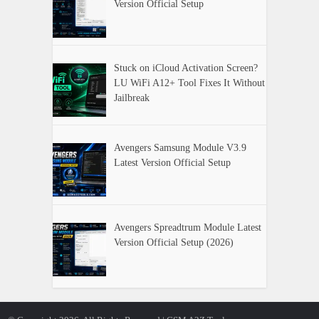
Version Official Setup
Stuck on iCloud Activation Screen?
LU WiFi A12+ Tool Fixes It Without
Jailbreak
Avengers Samsung Module V3.9
Latest Version Official Setup
Avengers Spreadtrum Module Latest
Version Official Setup (2026)