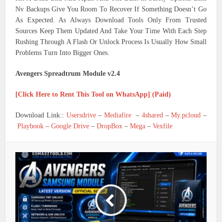
Nv Backups Give You Room To Recover If Something Doesn’t Go
As Expected. As Always Download Tools Only From Trusted
Sources Keep Them Updated And Take Your Time With Each Step
Rushing Through A Flash Or Unlock Process Is Usually How Small
Problems Turn Into Bigger Ones.
Avengers Spreadtrum Module v2.4
[Click Here to Rent This Tool on WhatsApp] (Paid)
Download Link::
Usersdrive
–
Mediafire
–
4shared
–
My.pcloud
–
Playbook
–
Google Drive
–
DropBox
–
Mega
–
Vexfile