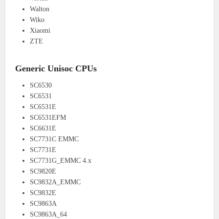
Walton
Wiko
Xiaomi
ZTE
Generic Unisoc CPUs
SC6530
SC6531
SC6531E
SC6531EFM
SC6631E
SC7731C EMMC
SC7731E
SC7731G_EMMC 4.x
SC9820E
SC9832A_EMMC
SC9832E
SC9863A
SC9863A_64