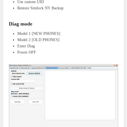
Use custom UID
Restore Simlock NV Backup
Diag mode
Model 1 [NEW PHONES]
Model 2 [OLD PHONES]
Enter Diag
Power OFF