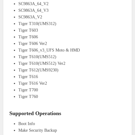
SC9863A_64_V2
SC9863A_64_V3
SC9863A_V2
Tiger T310(UMS312)
Tiger T603
Tiger T606
Tiger T606 Ver2
Tiger T606_v3_UFS Moto & HMD
Tiger T610(UMS512)
Tiger T610(UMS512) Ver2
Tiger T612(UMS9230)
Tiger T616
Tiger T616 Ver2
Tiger T700
Tiger T760
Supported Operations
Boot Info
Make Security Backup