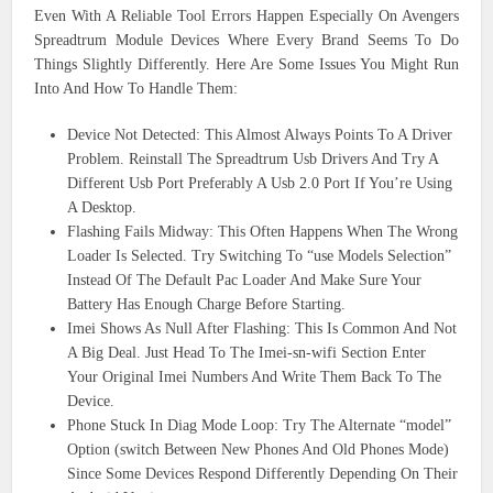
Even With A Reliable Tool Errors Happen Especially On Avengers
Spreadtrum Module Devices Where Every Brand Seems To Do
Things Slightly Differently. Here Are Some Issues You Might Run
Into And How To Handle Them:
Device Not Detected: This Almost Always Points To A Driver
Problem. Reinstall The Spreadtrum Usb Drivers And Try A
Different Usb Port Preferably A Usb 2.0 Port If You’re Using
A Desktop.
Flashing Fails Midway: This Often Happens When The Wrong
Loader Is Selected. Try Switching To “use Models Selection”
Instead Of The Default Pac Loader And Make Sure Your
Battery Has Enough Charge Before Starting.
Imei Shows As Null After Flashing: This Is Common And Not
A Big Deal. Just Head To The Imei-sn-wifi Section Enter
Your Original Imei Numbers And Write Them Back To The
Device.
Phone Stuck In Diag Mode Loop: Try The Alternate “model”
Option (switch Between New Phones And Old Phones Mode)
Since Some Devices Respond Differently Depending On Their