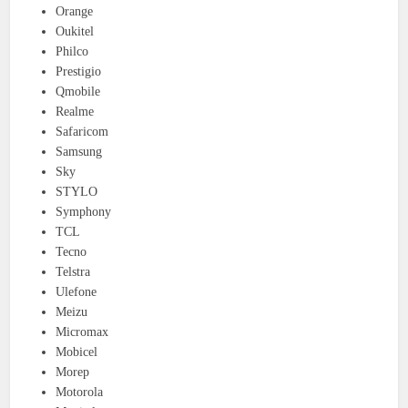
Orange
Oukitel
Philco
Prestigio
Qmobile
Realme
Safaricom
Samsung
Sky
STYLO
Symphony
TCL
Tecno
Telstra
Ulefone
Meizu
Micromax
Mobicel
Morep
Motorola