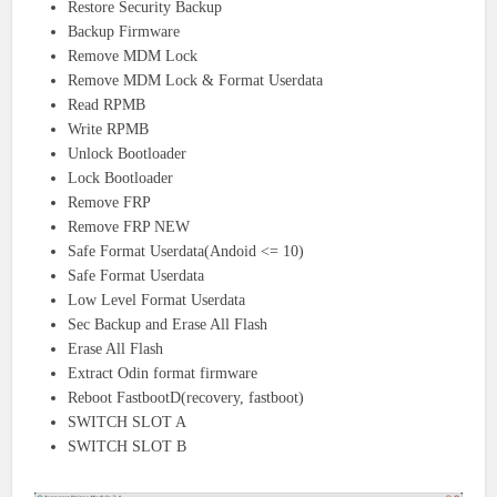
Restore Security Backup
Backup Firmware
Remove MDM Lock
Remove MDM Lock & Format Userdata
Read RPMB
Write RPMB
Unlock Bootloader
Lock Bootloader
Remove FRP
Remove FRP NEW
Safe Format Userdata(Andoid <= 10)
Safe Format Userdata
Low Level Format Userdata
Sec Backup and Erase All Flash
Erase All Flash
Extract Odin format firmware
Reboot FastbootD(recovery, fastboot)
SWITCH SLOT A
SWITCH SLOT B