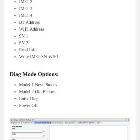
IMEI 2
IMEI 3
IMEI 4
BT Address
WIFI Address
SN 1
SN 2
Read Info
Write IMEI-SN-WIFI
Diag Mode Options:
Model 1 New Phones
Model 2 Old Phones
Enter Diag
Power Off