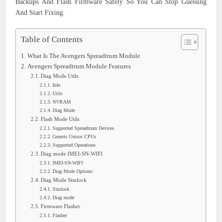
Backups And Flash Firmware Safely So You Can Stop Guessing
And Start Fixing.
Table of Contents
What Is The Avengers Spreadtrum Module
Avengers Spreadtrum Module Features
Diag Mode Utils
Info
Utils
NVRAM
Diag Mode
Flash Mode Utils
Supported Spreadtrum Devices
Generic Unisoc CPUs
Supported Operations
Diag mode IMEI-SN-WIFI
IMEI-SN-WIFI
Diag Mode Options:
Diag Mode Simlock
Simlock
Diag mode
Firmware Flasher
Flasher