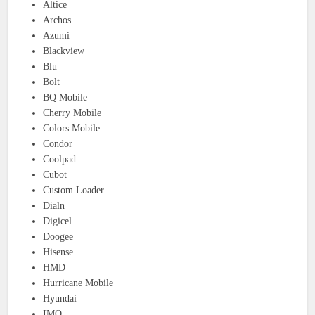
Altice
Archos
Azumi
Blackview
Blu
Bolt
BQ Mobile
Cherry Mobile
Colors Mobile
Condor
Coolpad
Cubot
Custom Loader
Dialn
Digicel
Doogee
Hisense
HMD
Hurricane Mobile
Hyundai
IMO