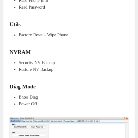
Read Phone Info
Read Password
Utils
Factory Reset – Wipe Phone
NVRAM
Security NV Backup
Restore NV Backup
Diag Mode
Enter Diag
Power Off