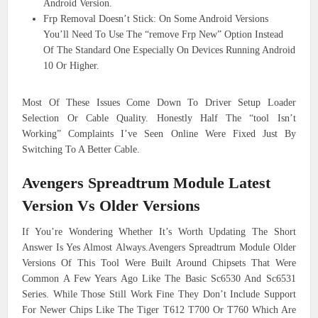
Android Version.
Frp Removal Doesn’t Stick: On Some Android Versions
You’ll Need To Use The “remove Frp New” Option Instead
Of The Standard One Especially On Devices Running Android
10 Or Higher.
Most Of These Issues Come Down To Driver Setup Loader
Selection Or Cable Quality. Honestly Half The “tool Isn’t
Working” Complaints I’ve Seen Online Were Fixed Just By
Switching To A Better Cable.
Avengers Spreadtrum Module Latest
Version Vs Older Versions
If You’re Wondering Whether It’s Worth Updating The Short
Answer Is Yes Almost Always.Avengers Spreadtrum Module Older
Versions Of This Tool Were Built Around Chipsets That Were
Common A Few Years Ago Like The Basic Sc6530 And Sc6531
Series. While Those Still Work Fine They Don’t Include Support
For Newer Chips Like The Tiger T612 T700 Or T760 Which Are