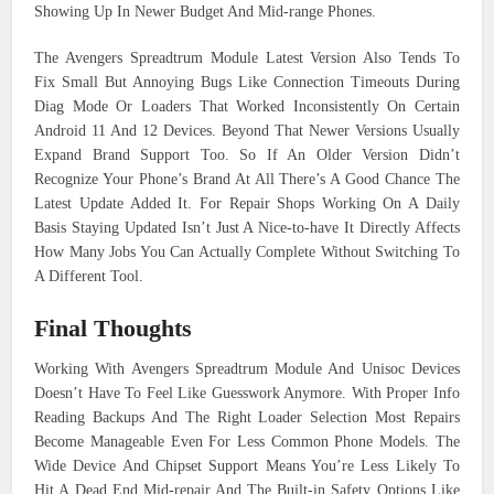
Showing Up In Newer Budget And Mid-range Phones.
The Avengers Spreadtrum Module Latest Version Also Tends To
Fix Small But Annoying Bugs Like Connection Timeouts During
Diag Mode Or Loaders That Worked Inconsistently On Certain
Android 11 And 12 Devices. Beyond That Newer Versions Usually
Expand Brand Support Too. So If An Older Version Didn’t
Recognize Your Phone’s Brand At All There’s A Good Chance The
Latest Update Added It. For Repair Shops Working On A Daily
Basis Staying Updated Isn’t Just A Nice-to-have It Directly Affects
How Many Jobs You Can Actually Complete Without Switching To
A Different Tool.
Final Thoughts
Working With Avengers Spreadtrum Module And Unisoc Devices
Doesn’t Have To Feel Like Guesswork Anymore. With Proper Info
Reading Backups And The Right Loader Selection Most Repairs
Become Manageable Even For Less Common Phone Models. The
Wide Device And Chipset Support Means You’re Less Likely To
Hit A Dead End Mid-repair And The Built-in Safety Options Like