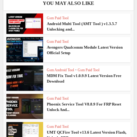
YOU MAY ALSO LIKE
Gsm Paid Tool
Android Multi Tool (AMT Tool ) v1.3.5.7
Unlocking and...
Gsm Paid Tool
Avengers Qualcomm Module Latest Version
Official Setup
Gsm Android Tool
•
Gsm Paid Tool
MDM Fix Tool v1.0.9.9 Latest Version Free
Download
Gsm Paid Tool
Phoenix Service Tool V8.8.9 For FRP Reset
Unlock And...
Gsm Paid Tool
UMT QCFire Tool v13.6 Latest Version Flash,