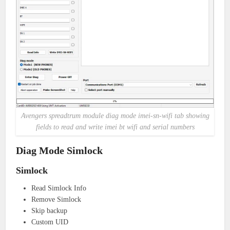
Avengers spreadtrum module diag mode imei-sn-wifi tab showing
fields to read and write imei bt wifi and serial numbers
Diag Mode Simlock
Simlock
Read Simlock Info
Remove Simlock
Skip backup
Custom UID