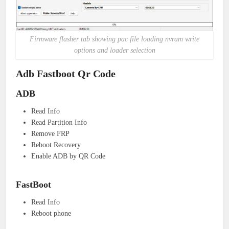
Firmware flasher tab showing pac file loading nvram write
options and loader selection
Adb Fastboot Qr Code
ADB
Read Info
Read Partition Info
Remove FRP
Reboot Recovery
Enable ADB by QR Code
FastBoot
Read Info
Reboot phone