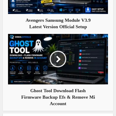
Avengers Samsung Module V3.9
Latest Version Official Setup
Ghost Tool Download Flash
Firmware Backup Efs & Remove Mi
Account