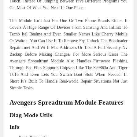
Touch. Instead Of Jumping Between Five Different Programs You
Get Most Of What You Need In One Place.
This Module Isn’t Just For One Or Two Phone Brands Either. It
Covers A Huge Range Of Devices From Samsung And Infinix To
Tecno Itel Realme And Even Smaller Names Like Cherry Mobile
Or Walton. You Can Use It To Remove Frp Unlock The Bootloader
Repair Imei And Wi-fi Mac Addresses Or Take A Full Security Nv
Backup Before Making Changes. For More Serious Cases The
Avengers Spreadtrum Module Also Handles Firmware Flashing
Through Pac Files Supports Chipsets Like The Sc9863a And Tiger
T616 And Even Lets You Switch Boot Slots When Needed. In
Short It’s Built To Handle Real-world Repair Situations Not Just
Simple Tasks.
Avengers Spreadtrum Module Features
Diag Mode Utils
Info