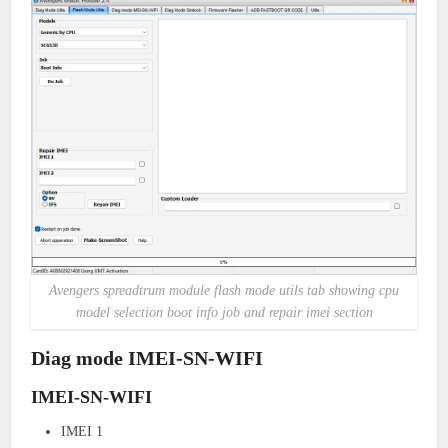
Avengers spreadtrum module flash mode utils tab showing cpu
model selection boot info job and repair imei section
Diag mode IMEI-SN-WIFI
IMEI-SN-WIFI
IMEI 1