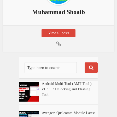
Muhammad Shoaib
View all posts
Android Multi Tool (AMT Tool )
v1.3.5.7 Unlocking and Flashing
Tool
Avengers Qualcomm Module Latest