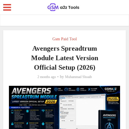
Gsm Paid Tool
Avengers Spreadtrum
Module Latest Version
Official Setup (2026)
by
2 months ago
Muhammad Shoaib