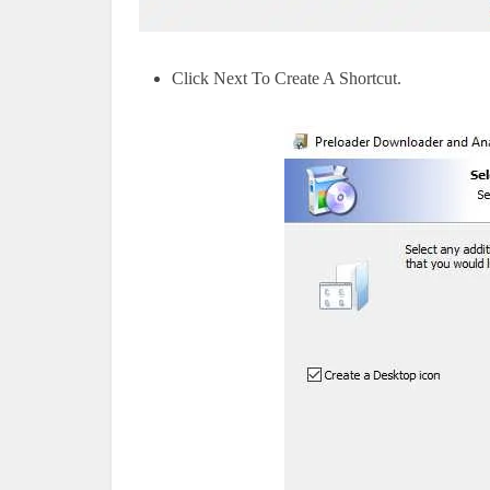
Click Next To Create A Shortcut.