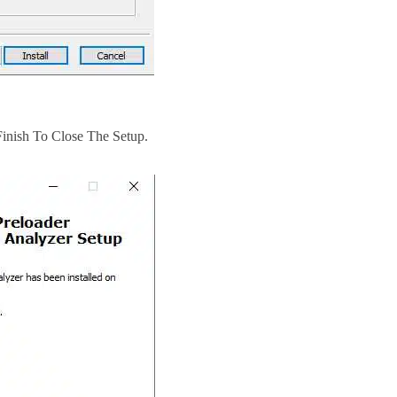
Finish To Close The Setup.