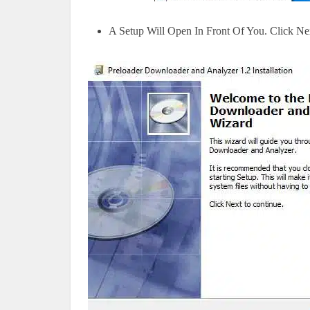
A Setup Will Open In Front Of You. Click Ne