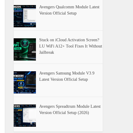
Avengers Qualcomm Module Latest
Version Official Setup
Stuck on iCloud Activation Screen?
LU WiFi A12+ Tool Fixes It Without
Jailbreak
Avengers Samsung Module V3.9
Latest Version Official Setup
Avengers Spreadtrum Module Latest
Version Official Setup (2026)