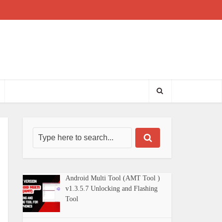
Android Multi Tool (AMT Tool )
v1.3.5.7 Unlocking and Flashing
Tool