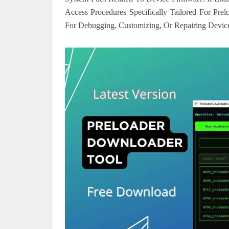
Access Procedures Specifically Tailored For Pre
For Debugging, Customizing, Or Repairing Device