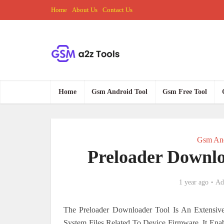
Home
About Us
Contact Us
Home
Gsm Android Tool
Gsm Free Tool
Gsm And
Preloader Downlo
1 year ago
Ad
The Preloader Downloader Tool Is An Extensiv
System Files Related To Device Firmware. It En