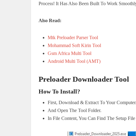
Process! It Has Also Been Built To Work Smoothl
Also Read:
Mtk Preloader Parser Tool
Mohammad Soft Kirin Tool
Gsm Africa Multi Tool
Android Multi Tool (AMT)
Preloader Downloader Tool
How To Install?
First, Download & Extract To Your Computer
And Open The Tool Folder.
In File Content, You Can Find The Setup Fil