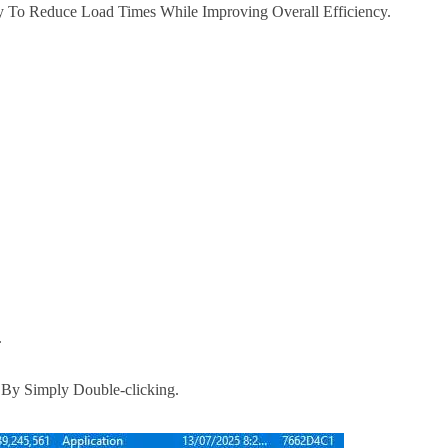
y To Reduce Load Times While Improving Overall Efficiency.
.
e By Simply Double-clicking.