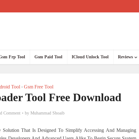
Gsm Frp Tool
Gsm Paid Tool
ICloud Unlock Tool
Reviews
roid Tool
Gsm Free Tool
•
ader Tool Free Download
d Comment
by
Muhammad Shoaib
e Solution That Is Designed To Simplify Accessing And Managing
ables Developers And Advanced Users Alike To Begin Secure System