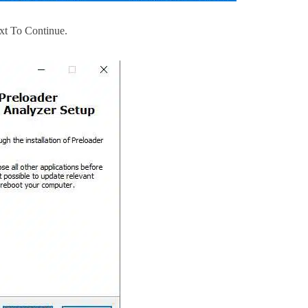
xt To Continue.