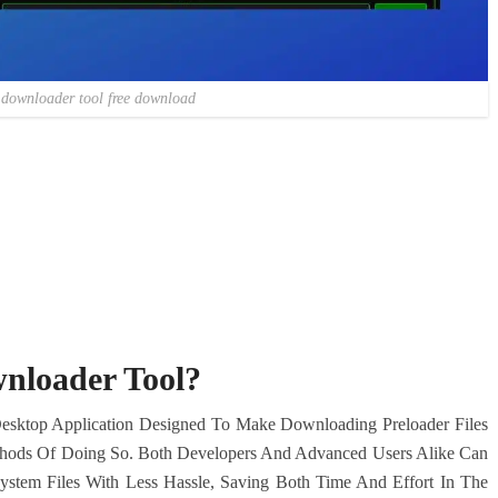
 downloader tool free download
nloader Tool?
Desktop Application Designed To Make Downloading Preloader Files
ethods Of Doing So. Both Developers And Advanced Users Alike Can
 System Files With Less Hassle, Saving Both Time And Effort In The