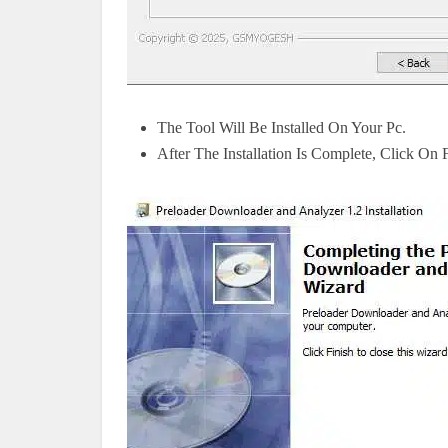
The Tool Will Be Installed On Your Pc.
After The Installation Is Complete, Click On 