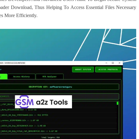
loader Download, Thus Helping To Access Essential Files Necessary
s More Efficiently.