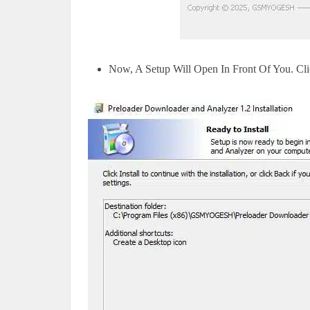
Now, A Setup Will Open In Front Of You. Click