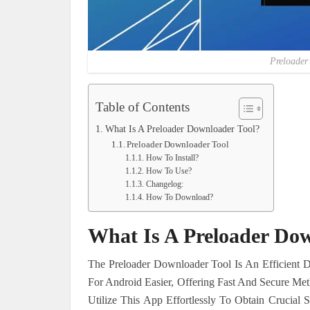
Preloader
Table of Contents
What Is A Preloader Downloader Tool?
Preloader Downloader Tool
How To Install?
How To Use?
Changelog:
How To Download?
What Is A Preloader Dow
The Preloader Downloader Tool Is An Efficient 
For Android Easier, Offering Fast And Secure M
Utilize This App Effortlessly To Obtain Crucial