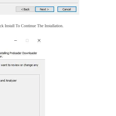
 Install To Continue The Installation.